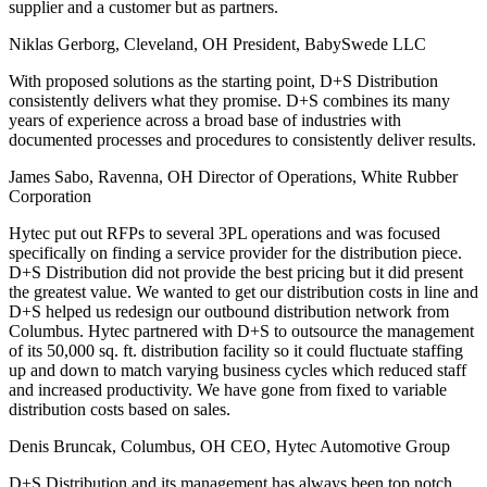
supplier and a customer but as partners.
Niklas Gerborg, Cleveland, OH
President, BabySwede LLC
With proposed solutions as the starting point, D+S Distribution
consistently delivers what they promise. D+S combines its many
years of experience across a broad base of industries with
documented processes and procedures to consistently deliver results.
James Sabo, Ravenna, OH
Director of Operations, White Rubber
Corporation
Hytec put out RFPs to several 3PL operations and was focused
specifically on finding a service provider for the distribution piece.
D+S Distribution did not provide the best pricing but it did present
the greatest value. We wanted to get our distribution costs in line and
D+S helped us redesign our outbound distribution network from
Columbus. Hytec partnered with D+S to outsource the management
of its 50,000 sq. ft. distribution facility so it could fluctuate staffing
up and down to match varying business cycles which reduced staff
and increased productivity. We have gone from fixed to variable
distribution costs based on sales.
Denis Bruncak, Columbus, OH
CEO, Hytec Automotive Group
D+S Distribution and its management has always been top notch.