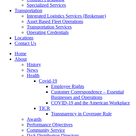
Specialized Services
Transportation
Integrated Logistics Services (Brokerage)
Asset Based Fleet Operations
Transportation Services
Operating Credentials
Locations
Contact Us
Home
About
History
News
Health
Covid-19
Employee Rights
Customer Correspondence – Essential
Businesses and Operations
COVID-19 and the American Workplace
TICR
Transparency in Coverage Rule
Awards
Performance Objectives
Community Service
D+S Distribution Directory