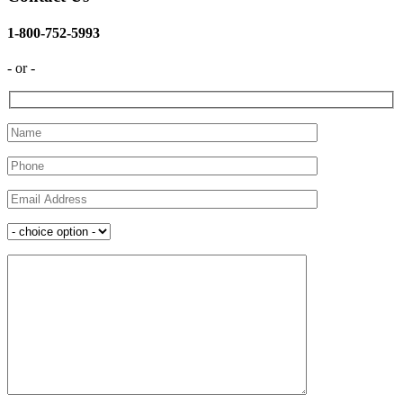
1-800-752-5993
- or -