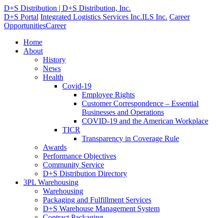
D+S Distribution | D+S Distribution, Inc.
D+S Portal
Integrated Logistics Services Inc.
ILS Inc.
Career
Opportunities
Career
Home
About
History
News
Health
Covid-19
Employee Rights
Customer Correspondence – Essential
Businesses and Operations
COVID-19 and the American Workplace
TICR
Transparency in Coverage Rule
Awards
Performance Objectives
Community Service
D+S Distribution Directory
3PL Warehousing
Warehousing
Packaging and Fulfillment Services
D+S Warehouse Management System
Contract Packaging