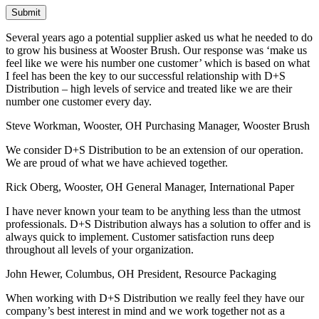
Several years ago a potential supplier asked us what he needed to do
to grow his business at Wooster Brush. Our response was ‘make us
feel like we were his number one customer’ which is based on what
I feel has been the key to our successful relationship with D+S
Distribution – high levels of service and treated like we are their
number one customer every day.
Steve Workman, Wooster, OH
Purchasing Manager, Wooster Brush
We consider D+S Distribution to be an extension of our operation.
We are proud of what we have achieved together.
Rick Oberg, Wooster, OH
General Manager, International Paper
I have never known your team to be anything less than the utmost
professionals. D+S Distribution always has a solution to offer and is
always quick to implement. Customer satisfaction runs deep
throughout all levels of your organization.
John Hewer, Columbus, OH
President, Resource Packaging
When working with D+S Distribution we really feel they have our
company’s best interest in mind and we work together not as a