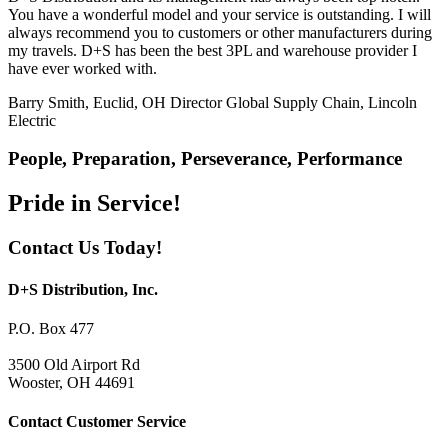
You have a wonderful model and your service is outstanding. I will
always recommend you to customers or other manufacturers during
my travels. D+S has been the best 3PL and warehouse provider I
have ever worked with.
Barry Smith, Euclid, OH
Director Global Supply Chain, Lincoln
Electric
People, Preparation, Perseverance, Performance
Pride in Service!
Contact Us Today!
D+S Distribution, Inc.
P.O. Box 477
3500 Old Airport Rd
Wooster, OH 44691
Contact Customer Service