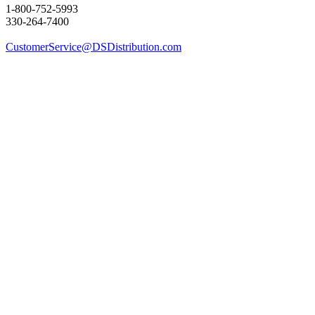
1-800-752-5993
330-264-7400
CustomerService@DSDistribution.com