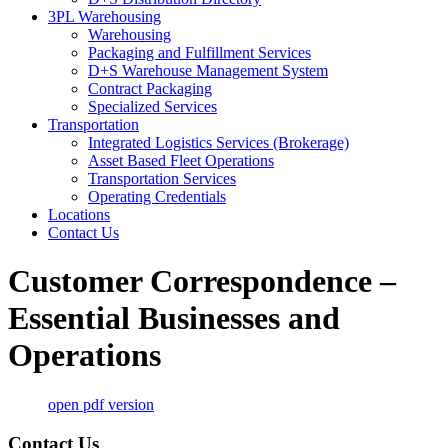
3PL Warehousing
Warehousing
Packaging and Fulfillment Services
D+S Warehouse Management System
Contract Packaging
Specialized Services
Transportation
Integrated Logistics Services (Brokerage)
Asset Based Fleet Operations
Transportation Services
Operating Credentials
Locations
Contact Us
Customer Correspondence –
Essential Businesses and
Operations
open pdf version
Contact Us