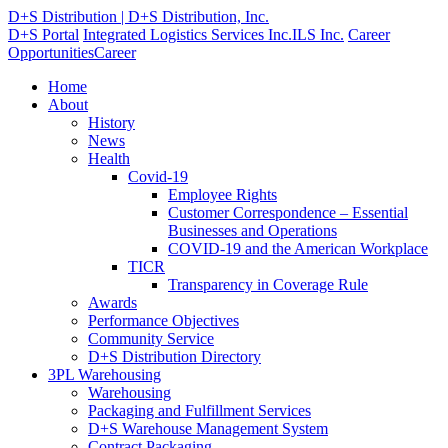
D+S Distribution | D+S Distribution, Inc.
D+S Portal
Integrated Logistics Services Inc.
ILS Inc.
Career
Opportunities
Career
Home
About
History
News
Health
Covid-19
Employee Rights
Customer Correspondence – Essential
Businesses and Operations
COVID-19 and the American Workplace
TICR
Transparency in Coverage Rule
Awards
Performance Objectives
Community Service
D+S Distribution Directory
3PL Warehousing
Warehousing
Packaging and Fulfillment Services
D+S Warehouse Management System
Contract Packaging