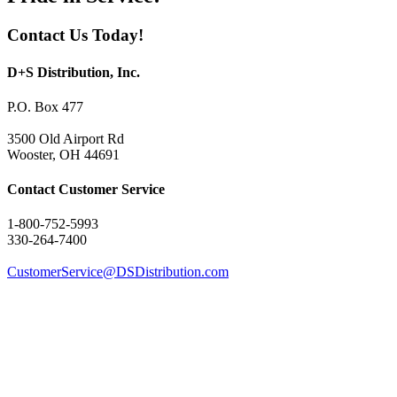
Contact Us Today!
D+S Distribution, Inc.
P.O. Box 477
3500 Old Airport Rd
Wooster, OH 44691
Contact Customer Service
1-800-752-5993
330-264-7400
CustomerService@DSDistribution.com