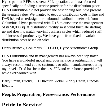
Hytec put out RFPs to several 3PL operations and was focused
specifically on finding a service provider for the distribution piece.
D+S Distribution did not provide the best pricing but it did present
the greatest value. We wanted to get our distribution costs in line and
D+S helped us redesign our outbound distribution network from
Columbus. Hytec partnered with D+S to outsource the management
of its 50,000 sq. ft. distribution facility so it could fluctuate staffing
up and down to match varying business cycles which reduced staff
and increased productivity. We have gone from fixed to variable
distribution costs based on sales.
Denis Bruncak, Columbus, OH
CEO, Hytec Automotive Group
D+S Distribution and its management has always been top notch.
You have a wonderful model and your service is outstanding. I will
always recommend you to customers or other manufacturers during
my travels. D+S has been the best 3PL and warehouse provider I
have ever worked with.
Barry Smith, Euclid, OH
Director Global Supply Chain, Lincoln
Electric
People, Preparation, Perseverance, Performance
Pride in Service!