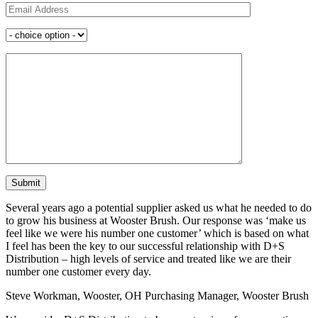
Several years ago a potential supplier asked us what he needed to do
to grow his business at Wooster Brush. Our response was ‘make us
feel like we were his number one customer’ which is based on what
I feel has been the key to our successful relationship with D+S
Distribution – high levels of service and treated like we are their
number one customer every day.
Steve Workman, Wooster, OH
Purchasing Manager, Wooster Brush