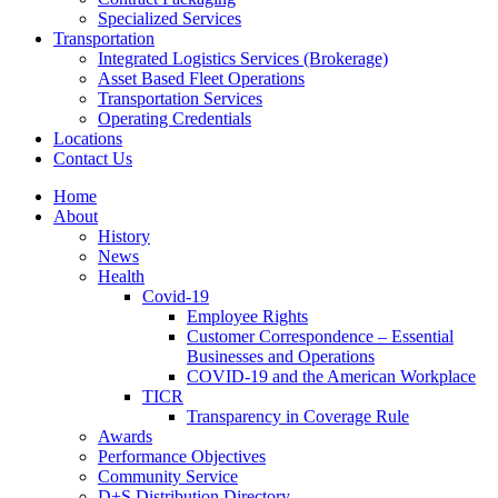
Specialized Services
Transportation
Integrated Logistics Services (Brokerage)
Asset Based Fleet Operations
Transportation Services
Operating Credentials
Locations
Contact Us
Home
About
History
News
Health
Covid-19
Employee Rights
Customer Correspondence – Essential
Businesses and Operations
COVID-19 and the American Workplace
TICR
Transparency in Coverage Rule
Awards
Performance Objectives
Community Service
D+S Distribution Directory