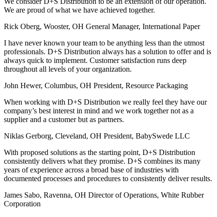
We consider D+S Distribution to be an extension of our operation.
We are proud of what we have achieved together.
Rick Oberg, Wooster, OH
General Manager, International Paper
I have never known your team to be anything less than the utmost
professionals. D+S Distribution always has a solution to offer and is
always quick to implement. Customer satisfaction runs deep
throughout all levels of your organization.
John Hewer, Columbus, OH
President, Resource Packaging
When working with D+S Distribution we really feel they have our
company’s best interest in mind and we work together not as a
supplier and a customer but as partners.
Niklas Gerborg, Cleveland, OH
President, BabySwede LLC
With proposed solutions as the starting point, D+S Distribution
consistently delivers what they promise. D+S combines its many
years of experience across a broad base of industries with
documented processes and procedures to consistently deliver results.
James Sabo, Ravenna, OH
Director of Operations, White Rubber
Corporation