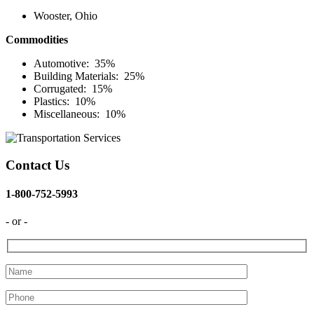
Wooster, Ohio
Commodities
Automotive: 35%
Building Materials: 25%
Corrugated: 15%
Plastics: 10%
Miscellaneous: 10%
Contact Us
1-800-752-5993
- or -