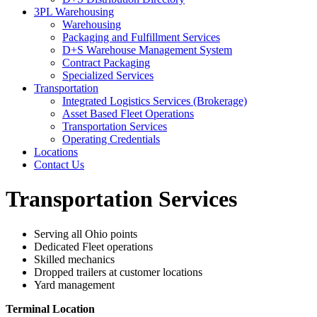
3PL Warehousing
Warehousing
Packaging and Fulfillment Services
D+S Warehouse Management System
Contract Packaging
Specialized Services
Transportation
Integrated Logistics Services (Brokerage)
Asset Based Fleet Operations
Transportation Services
Operating Credentials
Locations
Contact Us
Transportation Services
Serving all Ohio points
Dedicated Fleet operations
Skilled mechanics
Dropped trailers at customer locations
Yard management
Terminal Location