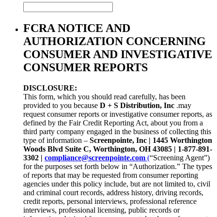
FCRA NOTICE AND
AUTHORIZATION CONCERNING
CONSUMER AND INVESTIGATIVE
CONSUMER REPORTS
DISCLOSURE:
This form, which you should read carefully, has been
provided to you because
D + S Distribution, Inc
.may
request consumer reports or investigative consumer reports, as
defined by the Fair Credit Reporting Act, about you from a
third party company engaged in the business of collecting this
type of information –
Screenpointe, Inc |
1445 Worthington
Woods Blvd Suite C
, Worthington, OH 43085 | 1-877-891-
3302 |
compliance@screenpointe.com
(
“Screening Agent”)
for the purposes set forth below in “Authorization.” The types
of reports that may be requested from consumer reporting
agencies under this policy include, but are not limited to, civil
and criminal court records, address history, driving records,
credit reports, personal interviews, professional reference
interviews, professional licensing, public records or