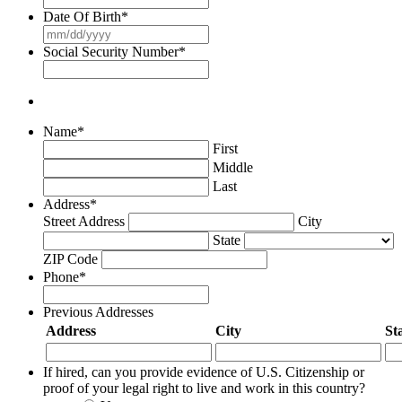
slash
Date Of Birth
*
YYYY
MM
slash
Social Security Number
*
DD
slash
YYYY
Name
*
First
Middle
Last
Address
*
Street Address
City
State
ZIP Code
Phone
*
Previous Addresses
Address
City
St
If hired, can you provide evidence of U.S. Citizenship or
proof of your legal right to live and work in this country?