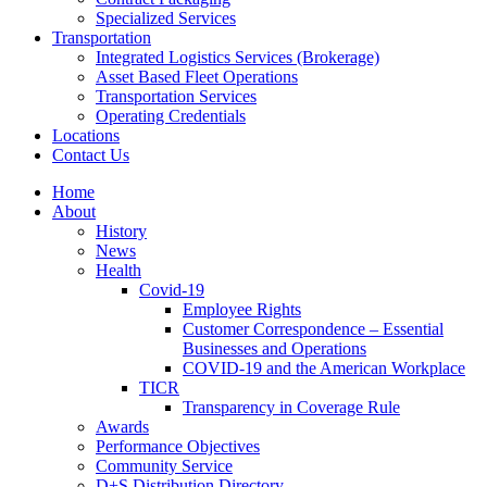
Specialized Services
Transportation
Integrated Logistics Services (Brokerage)
Asset Based Fleet Operations
Transportation Services
Operating Credentials
Locations
Contact Us
Home
About
History
News
Health
Covid-19
Employee Rights
Customer Correspondence – Essential
Businesses and Operations
COVID-19 and the American Workplace
TICR
Transparency in Coverage Rule
Awards
Performance Objectives
Community Service
D+S Distribution Directory