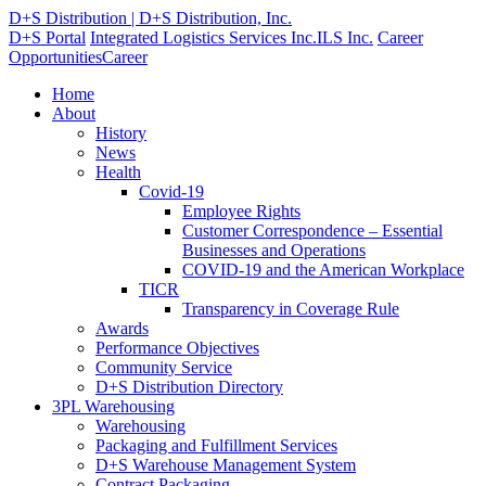
D+S Distribution | D+S Distribution, Inc.
D+S Portal
Integrated Logistics Services Inc.
ILS Inc.
Career
Opportunities
Career
Home
About
History
News
Health
Covid-19
Employee Rights
Customer Correspondence – Essential
Businesses and Operations
COVID-19 and the American Workplace
TICR
Transparency in Coverage Rule
Awards
Performance Objectives
Community Service
D+S Distribution Directory
3PL Warehousing
Warehousing
Packaging and Fulfillment Services
D+S Warehouse Management System
Contract Packaging