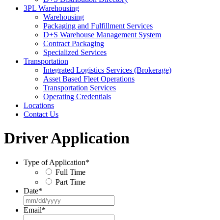
3PL Warehousing
Warehousing
Packaging and Fulfillment Services
D+S Warehouse Management System
Contract Packaging
Specialized Services
Transportation
Integrated Logistics Services (Brokerage)
Asset Based Fleet Operations
Transportation Services
Operating Credentials
Locations
Contact Us
Driver Application
Type of Application
*
Full Time
Part Time
Date
*
MM
slash
Email
*
DD