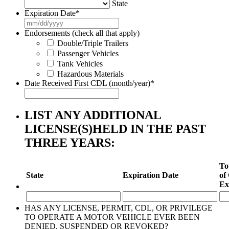
State
Expiration Date
*
MM
slash
Endorsements (check all that apply)
DD
Double/Triple Trailers
slash
Passenger Vehicles
YYYY
Tank Vehicles
Hazardous Materials
Date Received First CDL (month/year)
*
LIST ANY ADDITIONAL
LICENSE(S)HELD IN THE PAST
THREE YEARS:
To
State
Expiration Date
of
Ex
HAS ANY LICENSE, PERMIT, CDL, OR PRIVILEGE
TO OPERATE A MOTOR VEHICLE EVER BEEN
DENIED, SUSPENDED OR REVOKED?