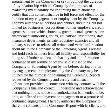
engagement by the Company or (2) throughout the duration
of my relationship with the Company for purposes of
evaluating my suitability for continuing the relationship. I
certify that this consent shall be in full force and effect for the
duration of my engagement or employment by the Company.
I hereby authorize all persons and entities, including but not
limited to, businesses, corporations, former employers, credit
agencies, motor vehicle bureaus, governmental agencies, law
enforcement authorities, courts, educational institutions, state
insurance departments, private regulatory agencies and all
military services to release all written and verbal information
about me to the Company or the Screening Agent. I release
and hold each harmless from all liability and responsibility for
doing so. I further understand that any and all information
contained in my resume or otherwise disclosed to the
Company or Screening Agent by me before, during or after
my engagement or employment by the Company may be
utilized for the purpose of obtaining the Screening Reports
requested by the Company and certify that all such
information provided in connection with my contract with the
Company is true and correct. I understand and acknowledge
that nothing in this notice and authorization is intended to be,
or is, an offer of employment or engagement or a promise of
continued engagement. I hereby authorize the Company to
share the contents of the Consumer Report with its clients and