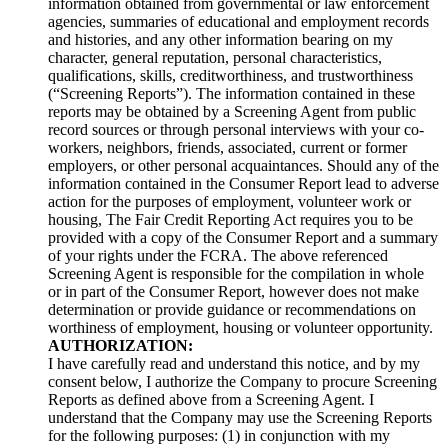
information obtained from governmental or law enforcement
agencies, summaries of educational and employment records
and histories, and any other information bearing on my
character, general reputation, personal characteristics,
qualifications, skills, creditworthiness, and trustworthiness
(“Screening Reports”). The information contained in these
reports may be obtained by a Screening Agent from public
record sources or through personal interviews with your co-
workers, neighbors, friends, associated, current or former
employers, or other personal acquaintances. Should any of the
information contained in the Consumer Report lead to adverse
action for the purposes of employment, volunteer work or
housing, The Fair Credit Reporting Act requires you to be
provided with a copy of the Consumer Report and a summary
of your rights under the FCRA. The above referenced
Screening Agent is responsible for the compilation in whole
or in part of the Consumer Report, however does not make
determination or provide guidance or recommendations on
worthiness of employment, housing or volunteer opportunity.
AUTHORIZATION:
I have carefully read and understand this notice, and by my
consent below, I authorize the Company to procure Screening
Reports as defined above from a Screening Agent. I
understand that the Company may use the Screening Reports
for the following purposes: (1) in conjunction with my