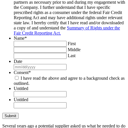
partners as necessary prior to and during my engagement with
the Company. I further understand that I have specific
prescribed rights as a consumer under the federal Fair Credit
Reporting Act and may have additional rights under relevant
state law. I hereby certify that I have read and/or downloaded
a copy of and understand the
Summary of Rights under the
Fair Credit Reporting Act.
Name
*
First
Middle
Last
Date
MM
slash
Consent
*
DD
I have read the above and agree to a background check as
slash
outlined.
YYYY
Untitled
Untitled
Several years ago a potential supplier asked us what he needed to do