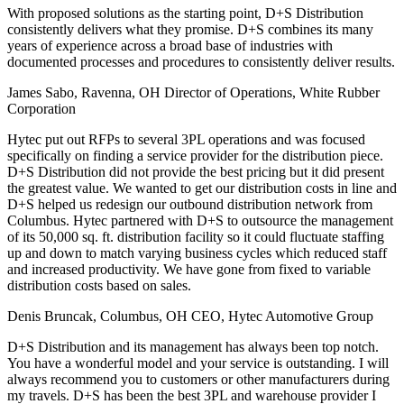
With proposed solutions as the starting point, D+S Distribution
consistently delivers what they promise. D+S combines its many
years of experience across a broad base of industries with
documented processes and procedures to consistently deliver results.
James Sabo, Ravenna, OH
Director of Operations, White Rubber
Corporation
Hytec put out RFPs to several 3PL operations and was focused
specifically on finding a service provider for the distribution piece.
D+S Distribution did not provide the best pricing but it did present
the greatest value. We wanted to get our distribution costs in line and
D+S helped us redesign our outbound distribution network from
Columbus. Hytec partnered with D+S to outsource the management
of its 50,000 sq. ft. distribution facility so it could fluctuate staffing
up and down to match varying business cycles which reduced staff
and increased productivity. We have gone from fixed to variable
distribution costs based on sales.
Denis Bruncak, Columbus, OH
CEO, Hytec Automotive Group
D+S Distribution and its management has always been top notch.
You have a wonderful model and your service is outstanding. I will
always recommend you to customers or other manufacturers during
my travels. D+S has been the best 3PL and warehouse provider I