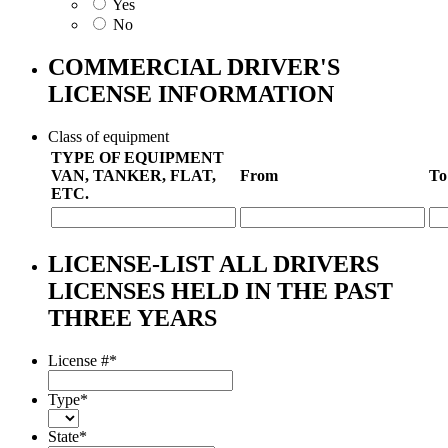
Yes
No
COMMERCIAL DRIVER'S
LICENSE INFORMATION
Class of equipment
TYPE OF EQUIPMENT
VAN, TANKER, FLAT,
From
To
ETC.
LICENSE-LIST ALL DRIVERS
LICENSES HELD IN THE PAST
THREE YEARS
License #
*
Type
*
State
*