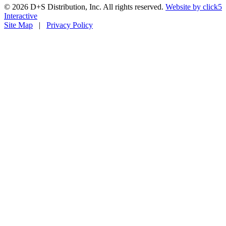
© 2026 D+S Distribution, Inc. All rights reserved.
Website by
click5
Interactive
Site Map
|
Privacy Policy