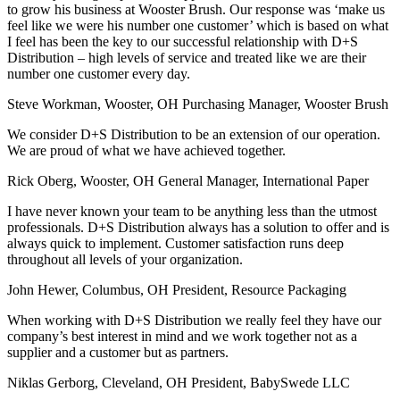
to grow his business at Wooster Brush. Our response was ‘make us
feel like we were his number one customer’ which is based on what
I feel has been the key to our successful relationship with D+S
Distribution – high levels of service and treated like we are their
number one customer every day.
Steve Workman, Wooster, OH
Purchasing Manager, Wooster Brush
We consider D+S Distribution to be an extension of our operation.
We are proud of what we have achieved together.
Rick Oberg, Wooster, OH
General Manager, International Paper
I have never known your team to be anything less than the utmost
professionals. D+S Distribution always has a solution to offer and is
always quick to implement. Customer satisfaction runs deep
throughout all levels of your organization.
John Hewer, Columbus, OH
President, Resource Packaging
When working with D+S Distribution we really feel they have our
company’s best interest in mind and we work together not as a
supplier and a customer but as partners.
Niklas Gerborg, Cleveland, OH
President, BabySwede LLC