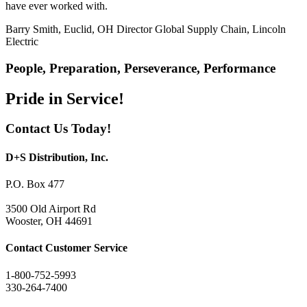
have ever worked with.
Barry Smith, Euclid, OH
Director Global Supply Chain, Lincoln
Electric
People, Preparation, Perseverance, Performance
Pride in Service!
Contact Us Today!
D+S Distribution, Inc.
P.O. Box 477
3500 Old Airport Rd
Wooster, OH 44691
Contact Customer Service
1-800-752-5993
330-264-7400