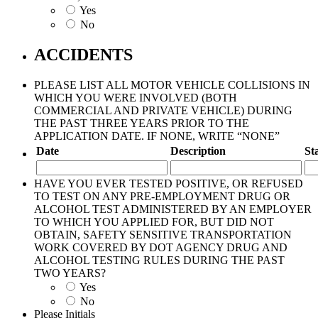
Yes
No
ACCIDENTS
PLEASE LIST ALL MOTOR VEHICLE COLLISIONS IN
WHICH YOU WERE INVOLVED (BOTH
COMMERCIAL AND PRIVATE VEHICLE) DURING
THE PAST THREE YEARS PRIOR TO THE
APPLICATION DATE. IF NONE, WRITE “NONE”
Date
Description
St
HAVE YOU EVER TESTED POSITIVE, OR REFUSED
TO TEST ON ANY PRE-EMPLOYMENT DRUG OR
ALCOHOL TEST ADMINISTERED BY AN EMPLOYER
TO WHICH YOU APPLIED FOR, BUT DID NOT
OBTAIN, SAFETY SENSITIVE TRANSPORTATION
WORK COVERED BY DOT AGENCY DRUG AND
ALCOHOL TESTING RULES DURING THE PAST
TWO YEARS?
Yes
No
Please Initials