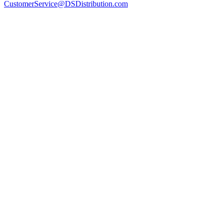
CustomerService@DSDistribution.com