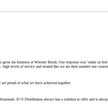
 to grow his business at Wooster Brush. Our response was ‘make us feel
– high levels of service and treated like we are their number one custo
e are proud of what we have achieved together.
essionals. D+S Distribution always has a solution to offer and is alway