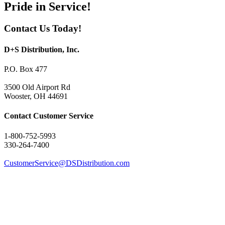
Pride in Service!
Contact Us Today!
D+S Distribution, Inc.
P.O. Box 477
3500 Old Airport Rd
Wooster, OH 44691
Contact Customer Service
1-800-752-5993
330-264-7400
CustomerService@DSDistribution.com