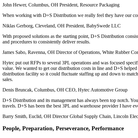
John Hewer, Columbus, OH
President, Resource Packaging
When working with D+S Distribution we really feel they have our comp
Niklas Gerborg, Cleveland, OH
President, BabySwede LLC
With proposed solutions as the starting point, D+S Distribution cons
and procedures to consistently deliver results.
James Sabo, Ravenna, OH
Director of Operations, White Rubber Cor
Hytec put out RFPs to several 3PL operations and was focused specifical
value. We wanted to get our distribution costs in line and D+S helpe
distribution facility so it could fluctuate staffing up and down to ma
sales.
Denis Bruncak, Columbus, OH
CEO, Hytec Automotive Group
D+S Distribution and its management has always been top notch. You
travels. D+S has been the best 3PL and warehouse provider I have ev
Barry Smith, Euclid, OH
Director Global Supply Chain, Lincoln Elec
People, Preparation, Perseverance, Performance