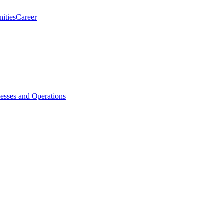
ities
Career
esses and Operations