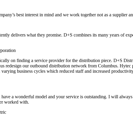
any’s best interest in mind and we work together not as a supplier and
istently delivers what they promise. D+S combines its many years of exp
poration
ly on finding a service provider for the distribution piece. D+S Distrib
d us redesign our outbound distribution network from Columbus. Hytec 
tch varying business cycles which reduced staff and increased productivi
 have a wonderful model and your service is outstanding. I will alwa
er worked with.
tric