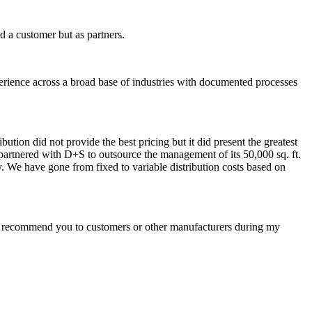
 a customer but as partners.
erience across a broad base of industries with documented processes
ution did not provide the best pricing but it did present the greatest
partnered with D+S to outsource the management of its 50,000 sq. ft.
ty. We have gone from fixed to variable distribution costs based on
ys recommend you to customers or other manufacturers during my