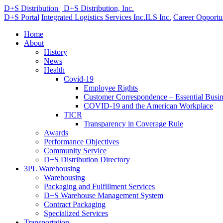
D+S Distribution | D+S Distribution, Inc.
D+S Portal
Integrated Logistics Services Inc.
ILS Inc.
Career Opportun
Home
About
History
News
Health
Covid-19
Employee Rights
Customer Correspondence – Essential Busin
COVID-19 and the American Workplace
TICR
Transparency in Coverage Rule
Awards
Performance Objectives
Community Service
D+S Distribution Directory
3PL Warehousing
Warehousing
Packaging and Fulfillment Services
D+S Warehouse Management System
Contract Packaging
Specialized Services
Transportation