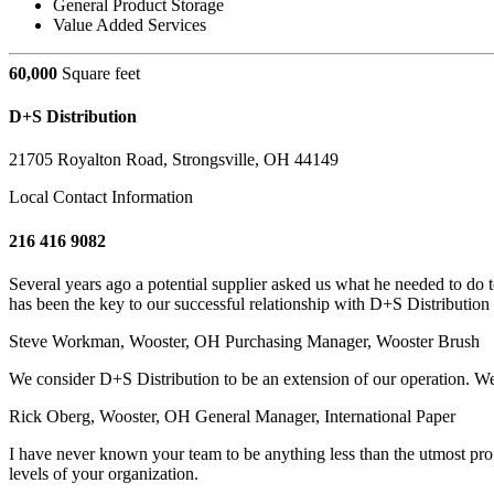
General Product Storage
Value Added Services
60,000
Square feet
D+S Distribution
21705 Royalton Road, Strongsville, OH 44149
Local Contact Information
216 416 9082
Several years ago a potential supplier asked us what he needed to do
has been the key to our successful relationship with D+S Distribution 
Steve Workman, Wooster, OH
Purchasing Manager, Wooster Brush
We consider D+S Distribution to be an extension of our operation. W
Rick Oberg, Wooster, OH
General Manager, International Paper
I have never known your team to be anything less than the utmost prof
levels of your organization.