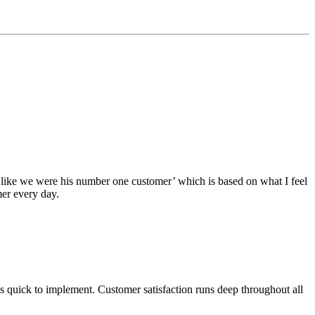
 like we were his number one customer’ which is based on what I feel
mer every day.
s quick to implement. Customer satisfaction runs deep throughout all