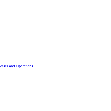
esses and Operations