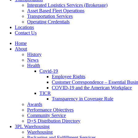
Integrated Logistics Services (Brokerage)
Asset Based Fleet Operations
Transportation Services
Operating Credentials
Locations
Contact Us
Home
About
History
News
Health
Covid-19
Employee Rights
Customer Correspondence – Essential Busin
COVID-19 and the American Workplace
TICR
Transparency in Coverage Rule
Awards
Performance Objectives
Community Service
D+S Distribution Directory
3PL Warehousing
Warehousing
Packaging and Fulfillment Services