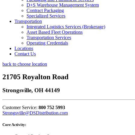
D+S Warehouse Management System
Contract Packaging
Specialized Services
Transportation
Integrated Logistics Services (Brokerage)
Asset Based Fleet Operations
Transportation Services
Operating Credentials
Locations
Contact Us
back to choose location
21705 Royalton Road
Strongsville, OH 44149
Customer Service:
800 752 5993
Strongsville@DSDistribution.com
Core Activity: