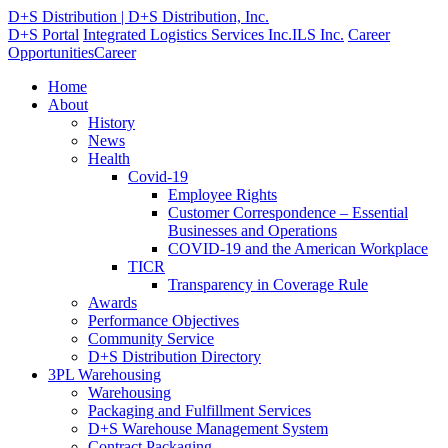
D+S Distribution | D+S Distribution, Inc.
D+S Portal
Integrated Logistics Services Inc.
ILS Inc.
Career
Opportunities
Career
Home
About
History
News
Health
Covid-19
Employee Rights
Customer Correspondence – Essential
Businesses and Operations
COVID-19 and the American Workplace
TICR
Transparency in Coverage Rule
Awards
Performance Objectives
Community Service
D+S Distribution Directory
3PL Warehousing
Warehousing
Packaging and Fulfillment Services
D+S Warehouse Management System
Contract Packaging