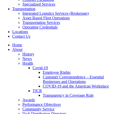
Specialized Services
Transportation
Integrated Logistics Services (Brokerage)
Asset Based Fleet Operations
Transportation Services
Operating Credentials
Locations
Contact Us
Home
About
History
News
Health
Covid-19
Employee Rights
Customer Correspondence – Essential
Businesses and Operations
COVID-19 and the American Workplace
TICR
Transparency in Coverage Rule
Awards
Performance Objectives
Community Service
D+S Distribution Directory