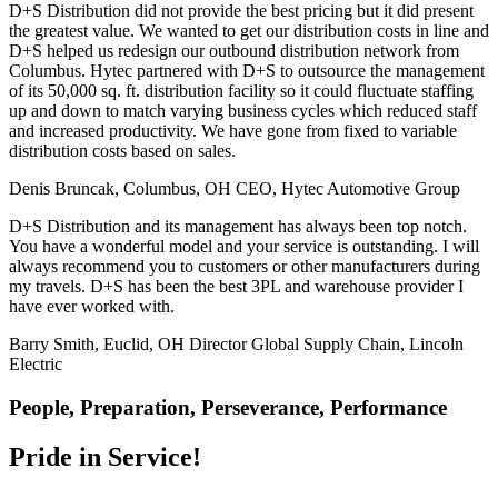
D+S Distribution did not provide the best pricing but it did present
the greatest value. We wanted to get our distribution costs in line and
D+S helped us redesign our outbound distribution network from
Columbus. Hytec partnered with D+S to outsource the management
of its 50,000 sq. ft. distribution facility so it could fluctuate staffing
up and down to match varying business cycles which reduced staff
and increased productivity. We have gone from fixed to variable
distribution costs based on sales.
Denis Bruncak, Columbus, OH
CEO, Hytec Automotive Group
D+S Distribution and its management has always been top notch.
You have a wonderful model and your service is outstanding. I will
always recommend you to customers or other manufacturers during
my travels. D+S has been the best 3PL and warehouse provider I
have ever worked with.
Barry Smith, Euclid, OH
Director Global Supply Chain, Lincoln
Electric
People, Preparation, Perseverance, Performance
Pride in Service!