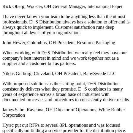
Rick Oberg, Wooster, OH
General Manager, International Paper
I have never known your team to be anything less than the utmost
professionals. D+S Distribution always has a solution to offer and is
always quick to implement. Customer satisfaction runs deep
throughout all levels of your organization.
John Hewer, Columbus, OH
President, Resource Packaging
When working with D+S Distribution we really feel they have our
company’s best interest in mind and we work together not as a
supplier and a customer but as partners.
Niklas Gerborg, Cleveland, OH
President, BabySwede LLC
With proposed solutions as the starting point, D+S Distribution
consistently delivers what they promise. D+S combines its many
years of experience across a broad base of industries with
documented processes and procedures to consistently deliver results.
James Sabo, Ravenna, OH
Director of Operations, White Rubber
Corporation
Hytec put out RFPs to several 3PL operations and was focused
specifically on finding a service provider for the distribution piece.