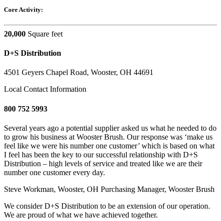
Core Activity:
20,000
Square feet
D+S Distribution
4501 Geyers Chapel Road, Wooster, OH 44691
Local Contact Information
800 752 5993
Several years ago a potential supplier asked us what he needed to do
to grow his business at Wooster Brush. Our response was ‘make us
feel like we were his number one customer’ which is based on what
I feel has been the key to our successful relationship with D+S
Distribution – high levels of service and treated like we are their
number one customer every day.
Steve Workman, Wooster, OH
Purchasing Manager, Wooster Brush
We consider D+S Distribution to be an extension of our operation.
We are proud of what we have achieved together.