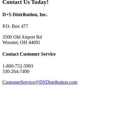
Contact Us Today!
D+S Distribution, Inc.
P.O. Box 477
3500 Old Airport Rd
Wooster, OH 44691
Contact Customer Service
1-800-752-5993
330-264-7400
CustomerService@DSDistribution.com