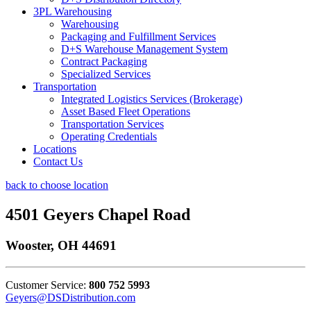
3PL Warehousing
Warehousing
Packaging and Fulfillment Services
D+S Warehouse Management System
Contract Packaging
Specialized Services
Transportation
Integrated Logistics Services (Brokerage)
Asset Based Fleet Operations
Transportation Services
Operating Credentials
Locations
Contact Us
back to choose location
4501 Geyers Chapel Road
Wooster, OH 44691
Customer Service:
800 752 5993
Geyers@DSDistribution.com